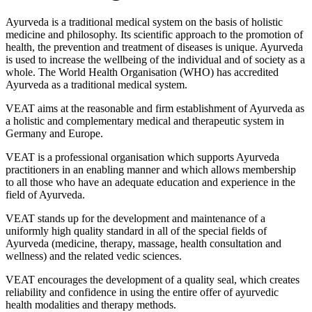
Ayurveda is a traditional medical system on the basis of holistic
medicine and philosophy. Its scientific approach to the promotion of
health, the prevention and treatment of diseases is unique. Ayurveda
is used to increase the wellbeing of the individual and of society as a
whole. The World Health Organisation (WHO) has accredited
Ayurveda as a traditional medical system.
VEAT aims at the reasonable and firm establishment of Ayurveda as
a holistic and complementary medical and therapeutic system in
Germany and Europe.
VEAT is a professional organisation which supports Ayurveda
practitioners in an enabling manner and which allows membership
to all those who have an adequate education and experience in the
field of Ayurveda.
VEAT stands up for the development and maintenance of a
uniformly high quality standard in all of the special fields of
Ayurveda (medicine, therapy, massage, health consultation and
wellness) and the related vedic sciences.
VEAT encourages the development of a quality seal, which creates
reliability and confidence in using the entire offer of ayurvedic
health modalities and therapy methods.