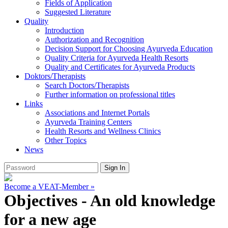
Fields of Application
Suggested Literature
Quality
Introduction
Authorization and Recognition
Decision Support for Choosing Ayurveda Education
Quality Criteria for Ayurveda Health Resorts
Quality and Certificates for Ayurveda Products
Doktors/Therapists
Search Doctors/Therapists
Further information on professional titles
Links
Associations and Internet Portals
Ayurveda Training Centers
Health Resorts and Wellness Clinics
Other Topics
News
Become a VEAT-Member »
Objectives - An old knowledge
for a new age