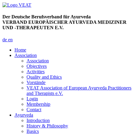
Der Deutsche Berufsverband für Ayurveda
VERBAND EUROPÄISCHER AYURVEDA MEDIZINER
UND -THERAPEUTEN E.V.
de
en
Home
Association
Association
Objectives
Activities
Quality and Ethics
Vorstände
VEAT Association of European Ayurveda Practitioners
and Therapists e.V.
Login
Membership
Contact
Ayurveda
Introduction
History & Philosophy
Basics