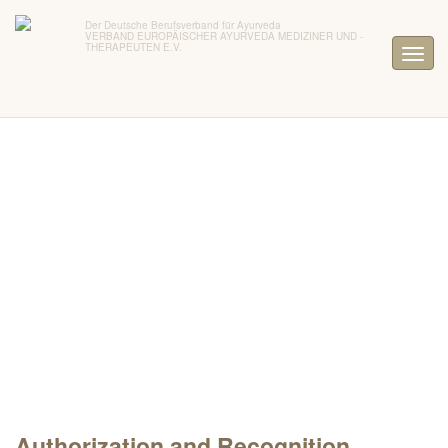
Der Deutsche Berufsverband für Ayurveda
VERBAND EUROPÄISCHER AYURVEDA MEDIZINER UND -
THERAPEUTEN E.V.
Authorization and Recognition