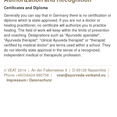
Certificates and Diploma
Generally you can say that in Germany there is no certification or
diplome which is state-approved. If you are not a doctor or
healing practitioner, no certificate will authorize you to practice
healing. The field of work will keep within the limits of prevention
and coaching. Designations such as "Ayurvedic specialist",
"Ayurveda therapist", "clinical Ayuveda therapist" or "therapist
certified by medical doctor" are terms used within a school. They
do not identify state approval in the sense of a recognized,
independent medical or therapeutic profession.
© VEAT 2014 | An der Falkenwiese 9 | D-85128 Nassenfels |
Phone +49(0)8424-885758 |
veat@ayurveda-verband.eu
|
Impressum / Datenschutz