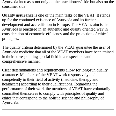
Ayurveda increases not only on the practitioners’ side but also on the
consumer side.
Quality assurance
is one of the main tasks of the VEAT. It stands
up for the continued existence of Ayurveda and its further
development and accreditation in Europe. The VEAT’s aim is that
Ayurveda is practised in an authentic and quality oriented way in
consideration of economic efficiency and the protection of ethical
principles.
The quality criteria determined by the VEAT guarantee the user of
Ayurveda medicine that all of the VEAT members have been trained
in their corresponding special field in a respectable and
comprehensive manner.
Clear determinations and requirements allow for long-run quality
assurance. Members of the VEAT work responsively and
competently in their field of activity (medicine, therapy and
healthcare) according to their qualifications. Regarding the
performance of their work the members of VEAT have voluntarily
committed themselves to comply with principles of quality and
ethics that correspond to the holistic science and philosophy of
Ayurveda.