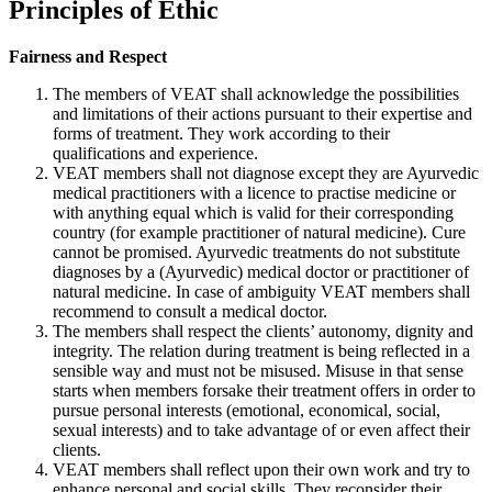
Principles of Ethic
Fairness and Respect
The members of VEAT shall acknowledge the possibilities
and limitations of their actions pursuant to their expertise and
forms of treatment. They work according to their
qualifications and experience.
VEAT members shall not diagnose except they are Ayurvedic
medical practitioners with a licence to practise medicine or
with anything equal which is valid for their corresponding
country (for example practitioner of natural medicine). Cure
cannot be promised. Ayurvedic treatments do not substitute
diagnoses by a (Ayurvedic) medical doctor or practitioner of
natural medicine. In case of ambiguity VEAT members shall
recommend to consult a medical doctor.
The members shall respect the clients’ autonomy, dignity and
integrity. The relation during treatment is being reflected in a
sensible way and must not be misused. Misuse in that sense
starts when members forsake their treatment offers in order to
pursue personal interests (emotional, economical, social,
sexual interests) and to take advantage of or even affect their
clients.
VEAT members shall reflect upon their own work and try to
enhance personal and social skills. They reconsider their