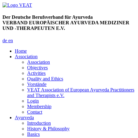
Der Deutsche Berufsverband für Ayurveda
VERBAND EUROPÄISCHER AYURVEDA MEDIZINER
UND -THERAPEUTEN E.V.
de
en
Home
Association
Association
Objectives
Activities
Quality and Ethics
Vorstände
VEAT Association of European Ayurveda Practitioners
and Therapists e.V.
Login
Membership
Contact
Ayurveda
Introduction
History & Philosophy
Basics