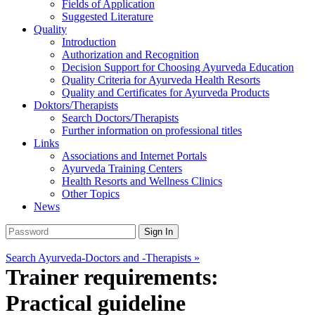
Fields of Application
Suggested Literature
Quality
Introduction
Authorization and Recognition
Decision Support for Choosing Ayurveda Education
Quality Criteria for Ayurveda Health Resorts
Quality and Certificates for Ayurveda Products
Doktors/Therapists
Search Doctors/Therapists
Further information on professional titles
Links
Associations and Internet Portals
Ayurveda Training Centers
Health Resorts and Wellness Clinics
Other Topics
News
Search Ayurveda-Doctors and -Therapists »
Trainer requirements:
Practical guideline