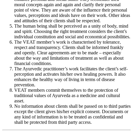
moral concepts again and again and clarify their personal
point of view. They are aware of the influence their personal
values, perceptions and ideals have on their work. Other ideas
and attitudes of their clients shall be respected.
The human being shall be perceived as a unity of body, mind
and spirit. Choosing the right treatment considers the client’s
individual constitution and social and economical possibilities.
The VEAT member’s work is characterised by tolerance,
respect and transparency. Clients shall be informed frankly
and openly. Clear agreements are to be made – especially
about the way and limitations of treatment as well as about
financial conditions.
The Ayurvedic practitioner’s work facilitates the client’s self-
perception and activates his/her own healing powers. It also
enhances the healthy way of living in terms of disease
prevention.
VEAT members commit themselves to the protection of
traditional values of Ayurveda as a medicine and cultural
asset.
No information about clients shall be passed on to third parties
except the client gives his/her explicit consent. Documents or
any kind of information is to be treated as confidential and
shall be protected from third party access.