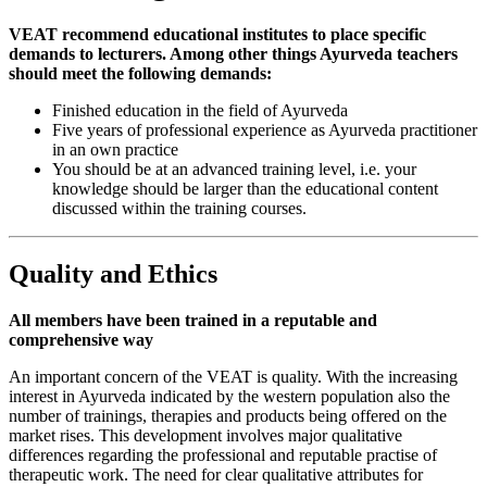
VEAT recommend educational institutes to place specific
demands to lecturers. Among other things Ayurveda teachers
should meet the following demands:
Finished education in the field of Ayurveda
Five years of professional experience as Ayurveda practitioner
in an own practice
You should be at an advanced training level, i.e. your
knowledge should be larger than the educational content
discussed within the training courses.
Quality and Ethics
All members have been trained in a reputable and
comprehensive way
An important concern of the VEAT is quality. With the increasing
interest in Ayurveda indicated by the western population also the
number of trainings, therapies and products being offered on the
market rises. This development involves major qualitative
differences regarding the professional and reputable practise of
therapeutic work. The need for clear qualitative attributes for