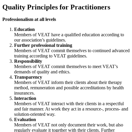
Quality Principles for Practitioners
Professionalism at all levels
Education
Members of VEAT have a qualified education according to
our association’s guidelines.
Further professional training
Members of VEAT commit themselves to continued advanced
training according to VEAT guidelines.
Responsibility
Members of VEAT commit themselves to meet VEAT’s
demands of quality and ethics.
Transparency
Members of VEAT inform their clients about their therapy
method, remuneration and possible accreditations by health
insurances.
Interaction
Members of VEAT interact with their clients in a respectful
and fair manner. At work they act in a resource-, process- and
solution-oriented way.
Evaluation
Members of VEAT not only document their work, but also
regularly evaluate it together with their clients. Further